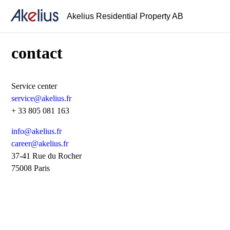
Akelius Residential Property AB
contact
Service center
service@akelius.fr
+ 33 805 081 163
info@akelius.fr
career@akelius.fr
37-41 Rue du Rocher
75008 Paris