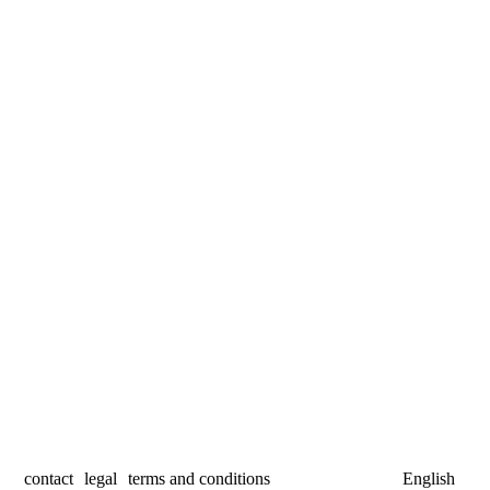
contact
legal
terms and conditions
English