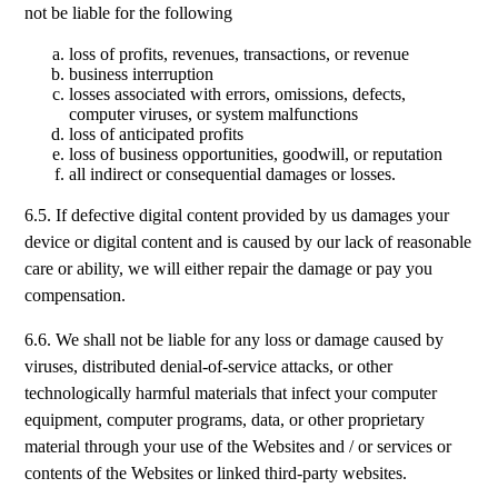
not be liable for the following
loss of profits, revenues, transactions, or revenue
business interruption
losses associated with errors, omissions, defects,
computer viruses, or system malfunctions
loss of anticipated profits
loss of business opportunities, goodwill, or reputation
all indirect or consequential damages or losses.
6.5. If defective digital content provided by us damages your
device or digital content and is caused by our lack of reasonable
care or ability, we will either repair the damage or pay you
compensation.
6.6. We shall not be liable for any loss or damage caused by
viruses, distributed denial-of-service attacks, or other
technologically harmful materials that infect your computer
equipment, computer programs, data, or other proprietary
material through your use of the Websites and / or services or
contents of the Websites or linked third-party websites.