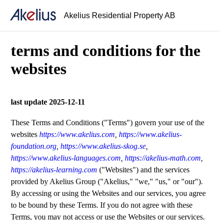
Akelius Residential Property AB
terms and conditions for the
websites
last update 2025-12-11
These Terms and Conditions ("Terms") govern your use of the
websites
https://www.akelius.com
,
https://www.akelius-
foundation.org
,
https://www.akelius-skog.se
,
https://www.akelius-languages.com
,
https://akelius-math.com
,
https://akelius-learning.com
("Websites") and the services
provided by Akelius Group ("Akelius," "we," "us," or "our").
By accessing or using the Websites and our services, you agree
to be bound by these Terms. If you do not agree with these
Terms, you may not access or use the Websites or our services.