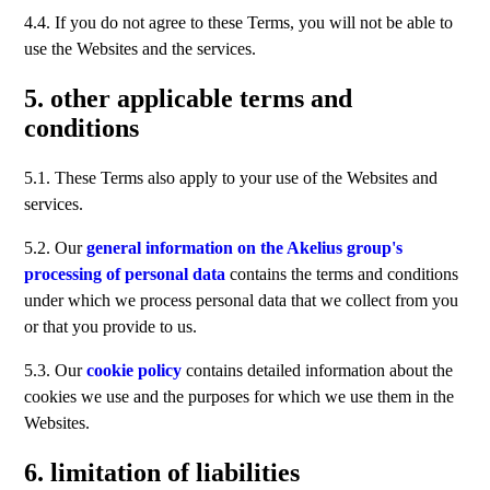
4.4. If you do not agree to these Terms, you will not be able to
use the Websites and the services.
5. other applicable terms and
conditions
5.1. These Terms also apply to your use of the Websites and
services.
5.2. Our
general information on the Akelius group's
processing of personal data
contains the terms and conditions
under which we process personal data that we collect from you
or that you provide to us.
5.3. Our
cookie policy
contains detailed information about the
cookies we use and the purposes for which we use them in the
Websites.
6. limitation of liabilities