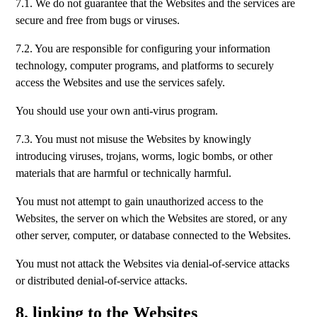
7.1. We do not guarantee that the Websites and the services are
secure and free from bugs or viruses.
7.2. You are responsible for configuring your information
technology, computer programs, and platforms to securely
access the Websites and use the services safely.
You should use your own anti-virus program.
7.3. You must not misuse the Websites by knowingly
introducing viruses, trojans, worms, logic bombs, or other
materials that are harmful or technically harmful.
You must not attempt to gain unauthorized access to the
Websites, the server on which the Websites are stored, or any
other server, computer, or database connected to the Websites.
You must not attack the Websites via denial-of-service attacks
or distributed denial-of-service attacks.
8. linking to the Websites