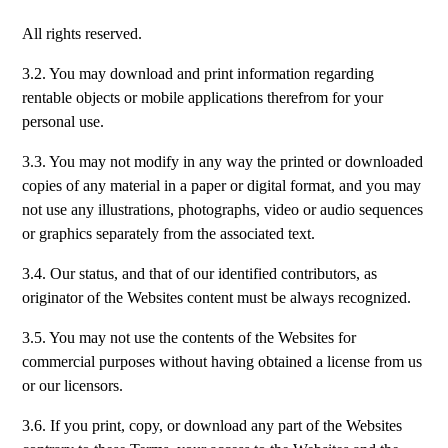
All rights reserved.
3.2. You may download and print information regarding
rentable objects or mobile applications therefrom for your
personal use.
3.3. You may not modify in any way the printed or downloaded
copies of any material in a paper or digital format, and you may
not use any illustrations, photographs, video or audio sequences
or graphics separately from the associated text.
3.4. Our status, and that of our identified contributors, as
originator of the Websites content must be always recognized.
3.5. You may not use the contents of the Websites for
commercial purposes without having obtained a license from us
or our licensors.
3.6. If you print, copy, or download any part of the Websites