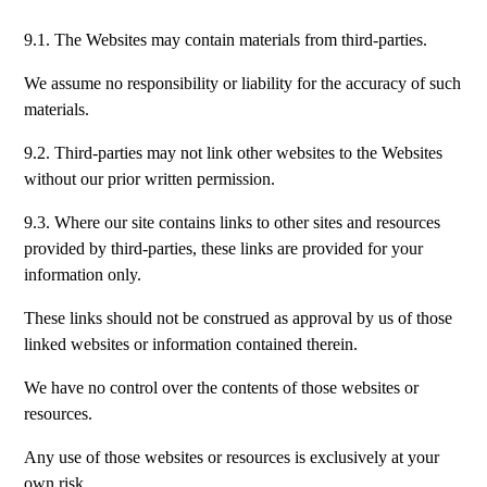
9.1. The Websites may contain materials from third-parties.
We assume no responsibility or liability for the accuracy of such
materials.
9.2. Third-parties may not link other websites to the Websites
without our prior written permission.
9.3. Where our site contains links to other sites and resources
provided by third-parties, these links are provided for your
information only.
These links should not be construed as approval by us of those
linked websites or information contained therein.
We have no control over the contents of those websites or
resources.
Any use of those websites or resources is exclusively at your
own risk.