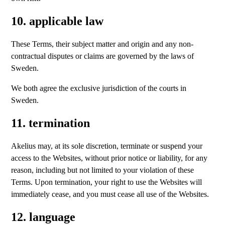
10. applicable law
These Terms, their subject matter and origin and any non-
contractual disputes or claims are governed by the laws of
Sweden.
We both agree the exclusive jurisdiction of the courts in
Sweden.
11. termination
Akelius may, at its sole discretion, terminate or suspend your
access to the Websites, without prior notice or liability, for any
reason, including but not limited to your violation of these
Terms. Upon termination, your right to use the Websites will
immediately cease, and you must cease all use of the Websites.
12. language