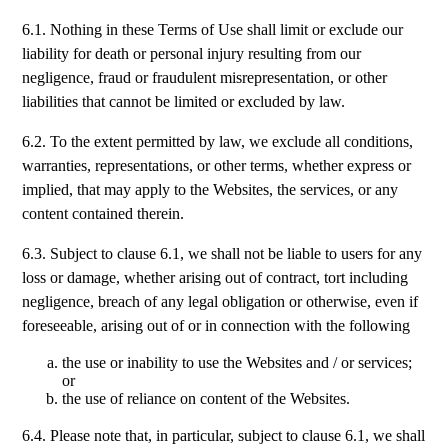
6.1. Nothing in these Terms of Use shall limit or exclude our
liability for death or personal injury resulting from our
negligence, fraud or fraudulent misrepresentation, or other
liabilities that cannot be limited or excluded by law.
6.2. To the extent permitted by law, we exclude all conditions,
warranties, representations, or other terms, whether express or
implied, that may apply to the Websites, the services, or any
content contained therein.
6.3. Subject to clause 6.1, we shall not be liable to users for any
loss or damage, whether arising out of contract, tort including
negligence, breach of any legal obligation or otherwise, even if
foreseeable, arising out of or in connection with the following
the use or inability to use the Websites and / or services;
or
the use of reliance on content of the Websites.
6.4. Please note that, in particular, subject to clause 6.1, we shall