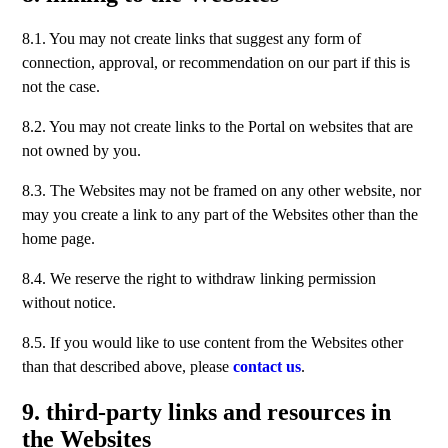
8.1. You may not create links that suggest any form of
connection, approval, or recommendation on our part if this is
not the case.
8.2. You may not create links to the Portal on websites that are
not owned by you.
8.3. The Websites may not be framed on any other website, nor
may you create a link to any part of the Websites other than the
home page.
8.4. We reserve the right to withdraw linking permission
without notice.
8.5. If you would like to use content from the Websites other
than that described above, please
contact us
.
9. third-party links and resources in
the Websites