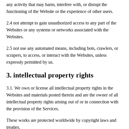
any activity that may harm, interfere with, or disrupt the
functioning of the Website or the experience of other users.
2.4 not attempt to gain unauthorized access to any part of the
Websites or any systems or networks associated with the
Websites.
2.5 not use any automated means, including bots, crawlers, or
scrapers, to access, or interact with the Websites, unless
expressly permitted by us.
3. intellectual property rights
3.1. We own or license all intellectual property rights in the
Websites and materials posted therein and are the owner of all
intellectual property rights arising out of or in connection with
the provision of the Services.
These works are protected worldwide by copyright laws and
treaties.