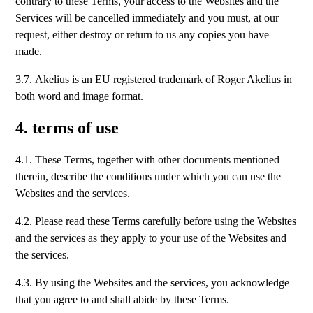
contrary to these Terms, your access to the Websites and the
Services will be cancelled immediately and you must, at our
request, either destroy or return to us any copies you have
made.
3.7. Akelius is an EU registered trademark of Roger Akelius in
both word and image format.
4. terms of use
4.1. These Terms, together with other documents mentioned
therein, describe the conditions under which you can use the
Websites and the services.
4.2. Please read these Terms carefully before using the Websites
and the services as they apply to your use of the Websites and
the services.
4.3. By using the Websites and the services, you acknowledge
that you agree to and shall abide by these Terms.