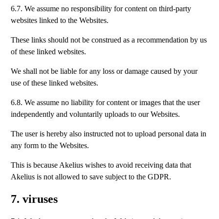
6.7. We assume no responsibility for content on third-party
websites linked to the Websites.
These links should not be construed as a recommendation by us
of these linked websites.
We shall not be liable for any loss or damage caused by your
use of these linked websites.
6.8. We assume no liability for content or images that the user
independently and voluntarily uploads to our Websites.
The user is hereby also instructed not to upload personal data in
any form to the Websites.
This is because Akelius wishes to avoid receiving data that
Akelius is not allowed to save subject to the GDPR.
7. viruses