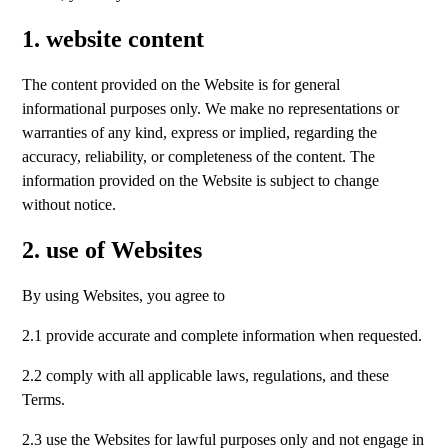
1. website content
The content provided on the Website is for general
informational purposes only. We make no representations or
warranties of any kind, express or implied, regarding the
accuracy, reliability, or completeness of the content. The
information provided on the Website is subject to change
without notice.
2. use of Websites
By using Websites, you agree to
2.1 provide accurate and complete information when requested.
2.2 comply with all applicable laws, regulations, and these
Terms.
2.3 use the Websites for lawful purposes only and not engage in