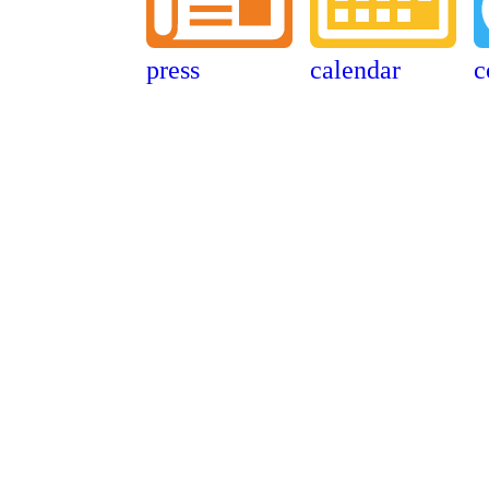
press
calendar
c