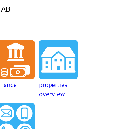
y AB
inance
properties
overview