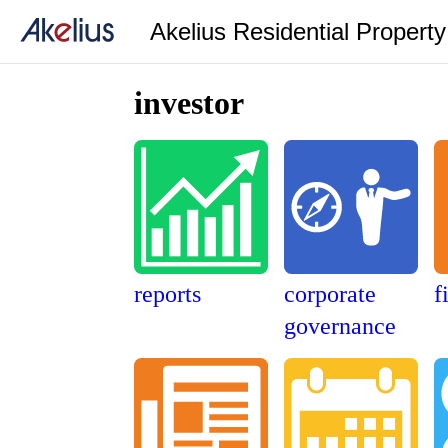
Akelius Residential Propert
investor
reports
corporate
f
governance