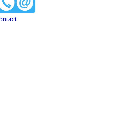
ontact