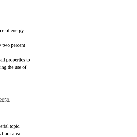
s
rce of energy
by two percent
ll properties to
ing the use of
 2050.
erial topic.
s floor area