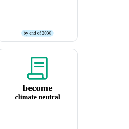
by end of 2030
become
climate neutral