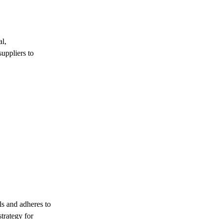
al,
suppliers to
ls and adheres to
strategy for