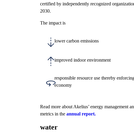
certified by independently recognized organizatio
2030.
The impact is
lower carbon emissions
improved indoor environment
responsible resource use thereby enforcing
economy
Read more about Akelius’ energy management an
metrics in the
annual report.
water