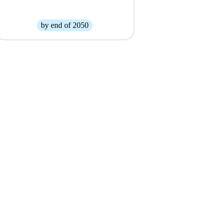
by end of 2050