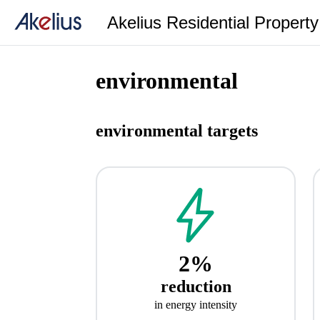
Akelius Residential Propert
environmental
environmental targets
2%
reduction
in energy intensity