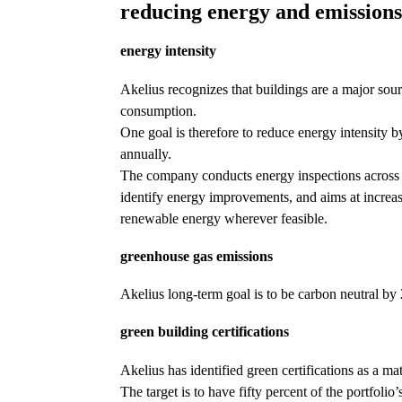
reducing energy and emission
energy intensity
Akelius recognizes that buildings are a major sou
consumption.
One goal is therefore to reduce energy intensity 
annually.
The company conducts energy inspections across a
identify energy improvements, and aims at increas
renewable energy wherever feasible.
greenhouse gas emissions
Akelius long-term goal is to be carbon neutral by
green building certifications
Akelius has identified green certifications as a mat
The target is to have fifty percent of the portfolio’