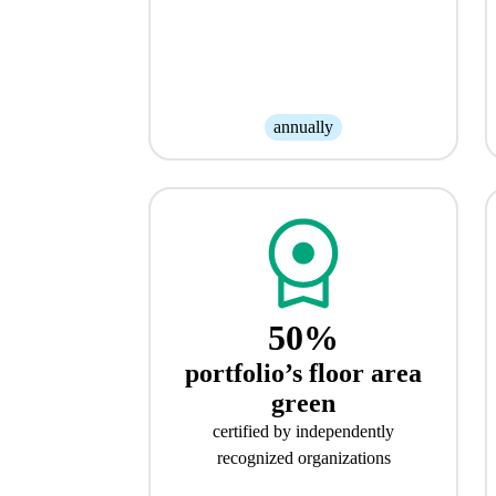
annually
50%
portfolio’s floor area
green
certified by independently
recognized organizations