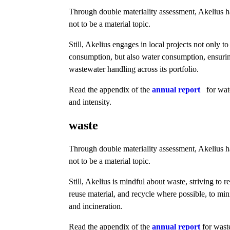
Through double materiality assessment, Akelius 
not to be a material topic.
Still, Akelius engages in local projects not only t
consumption, but also water consumption, ensuri
wastewater handling across its portfolio.
Read the appendix of the
annual report
for wat
and intensity.
waste
Through double materiality assessment, Akelius 
not to be a material topic.
Still, Akelius is mindful about waste, striving to 
reuse material, and recycle where possible, to min
and incineration.
Read the appendix of the
annual report
for wast