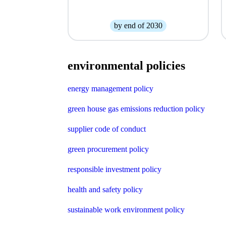
by end of 2030
environmental policies
energy management policy
green house gas emissions reduction policy
supplier code of conduct
green procurement policy
responsible investment policy
health and safety policy
sustainable work environment policy