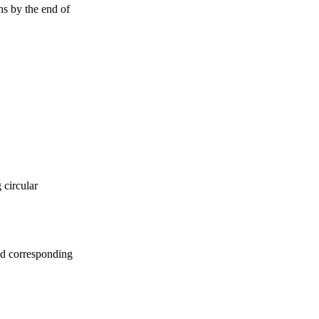
ns by the end of
 circular
d corresponding