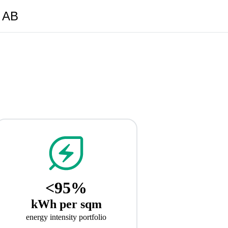
y AB
<95%
kWh per sqm
energy intensity portfolio