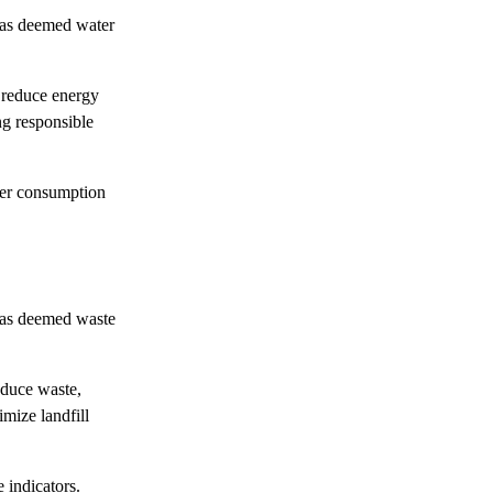
has deemed water
o reduce energy
ng responsible
er consumption
has deemed waste
reduce waste,
imize landfill
e indicators.