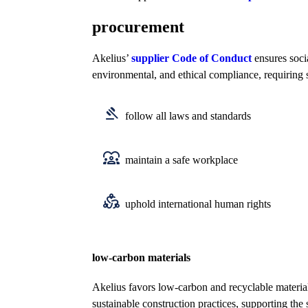
procurement
Akelius’
supplier Code of Conduct
ensures soci
environmental, and ethical compliance, requiring 
follow all laws and standards
maintain a safe workplace
uphold international human rights
low-carbon materials
Akelius favors low-carbon and recyclable materia
sustainable construction practices, supporting the 