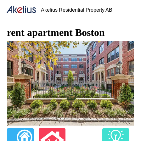
Akelius Residential Property AB
rent apartment Boston