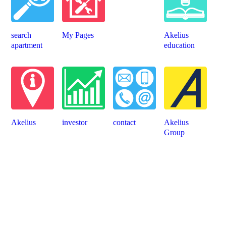
search
My Pages
Akelius
apartment
education
Akelius
investor
contact
Akelius
Group