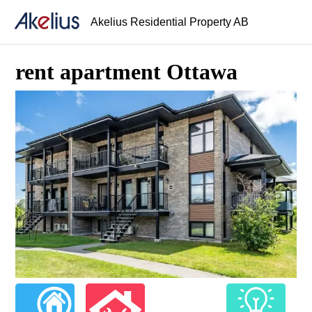
Akelius Residential Property AB
rent apartment Ottawa