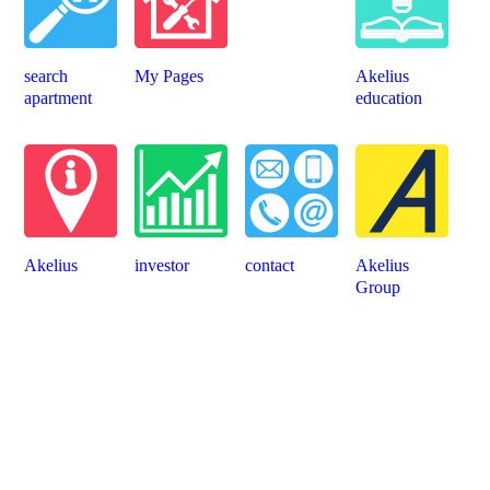
search
My Pages
Akelius
apartment
education
Akelius
investor
contact
Akelius
Group