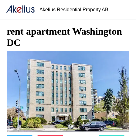
Akelius Residential Property AB
rent apartment Washington
DC