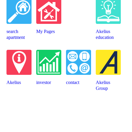
search
My Pages
Akelius
apartment
education
Akelius
investor
contact
Akelius
Group